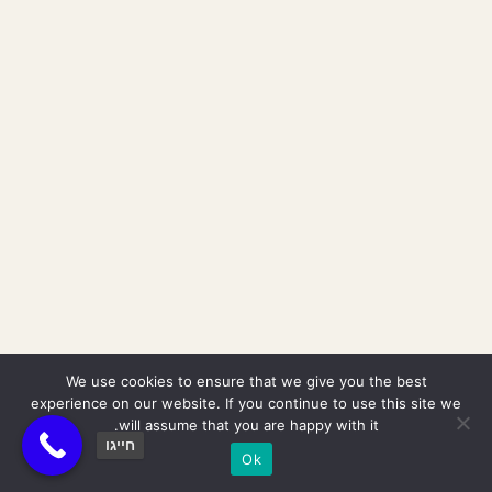
We use cookies to ensure that we give you the best
experience on our website. If you continue to use this site we
will assume that you are happy with it.
חייגו
Ok