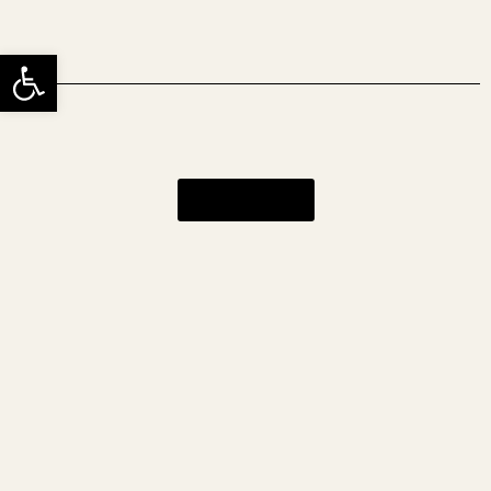
שות
כניסה לאתר